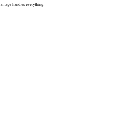
vantage handles everything.