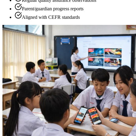
Regular quality assurance observations
Parent/guardian progress reports
Aligned with CEFR standards