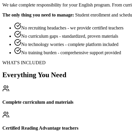
We take complete responsibility for your English program. From curri
The only thing you need to manage:
Student enrollment and schedul
No recruiting headaches - we provide certified teachers
No curriculum gaps - standardized, proven materials
No technology worries - complete platform included
No training burden - comprehensive support provided
WHAT'S INCLUDED
Everything You Need
Complete curriculum and materials
Certified Reading Advantage teachers