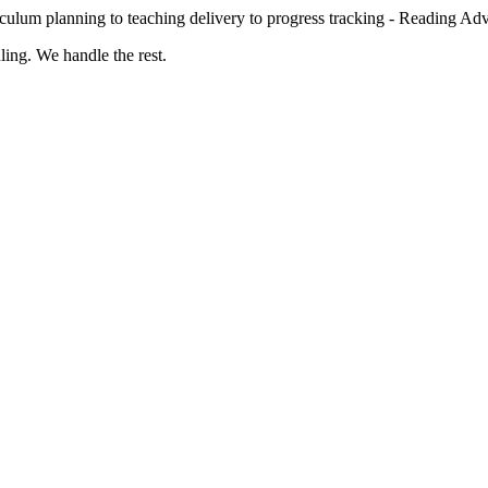
culum planning to teaching delivery to progress tracking - Reading Ad
ing. We handle the rest.