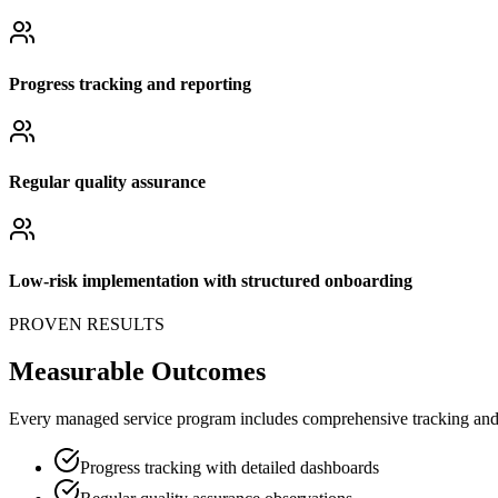
Progress tracking and reporting
Regular quality assurance
Low-risk implementation with structured onboarding
PROVEN RESULTS
Measurable Outcomes
Every managed service program includes comprehensive tracking and q
Progress tracking with detailed dashboards