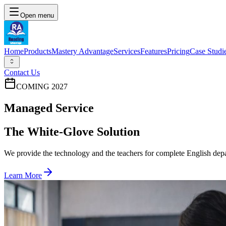
Open menu
Home
Products
Mastery Advantage
Services
Features
Pricing
Case Studi
Contact Us
COMING 2027
Managed Service
The White-Glove Solution
We provide the technology and the teachers for complete English dep
Learn More