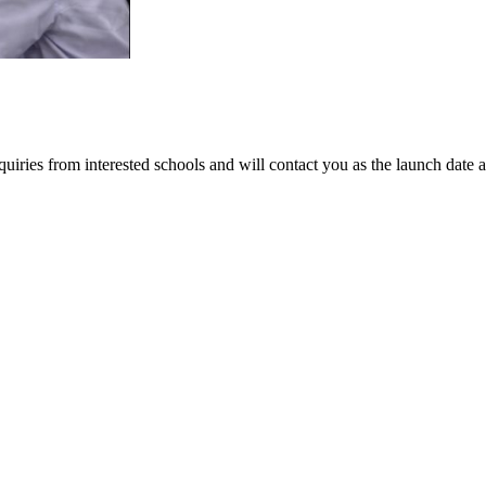
iries from interested schools and will contact you as the launch date 