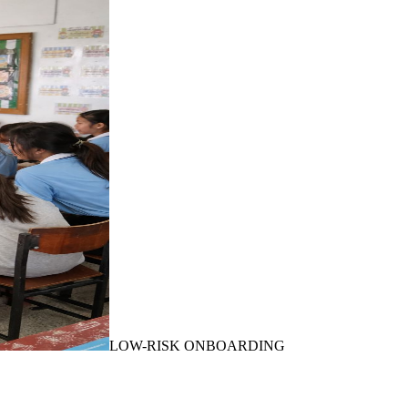
LOW-RISK ONBOARDING