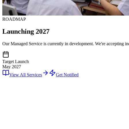
ROADMAP
Launching 2027
Our Managed Service is currently in development. We're accepting inqu
Target Launch
May 2027
View All Services
Get Notified