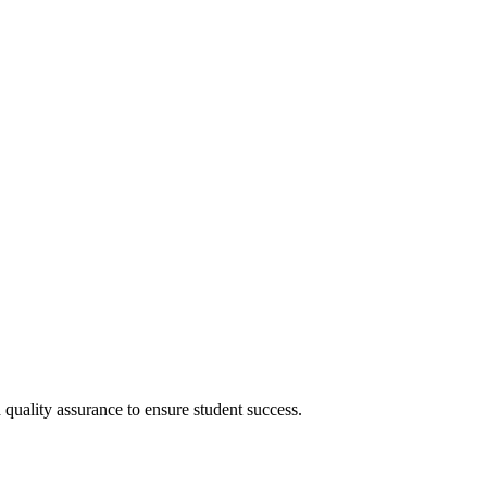
uality assurance to ensure student success.