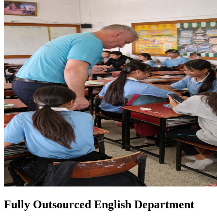
Fully Outsourced English Department