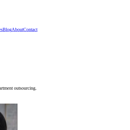
es
Blog
About
Contact
artment outsourcing.